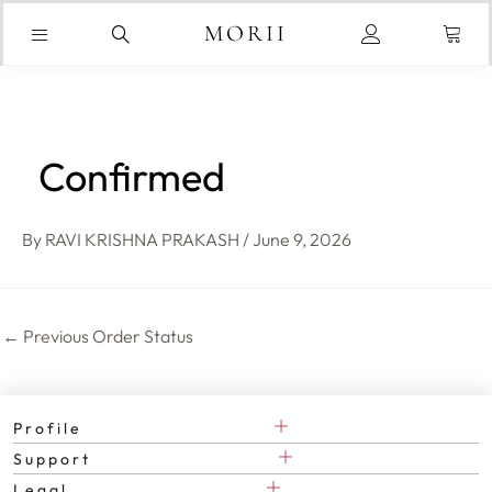
Skip
Cart
to
MORII
content
Confirmed
By
RAVI KRISHNA PRAKASH
/
June 9, 2026
←
Previous Order Status
Profile
Support
Legal